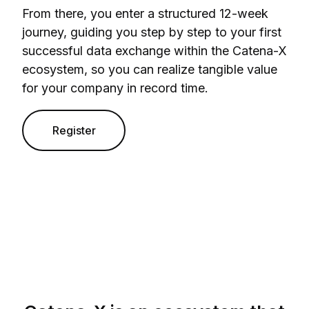
From there, you enter a structured 12-week
journey, guiding you step by step to your first
successful data exchange within the Catena-X
ecosystem, so you can realize tangible value
for your company in record time.
Register