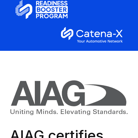
AIAG certifies