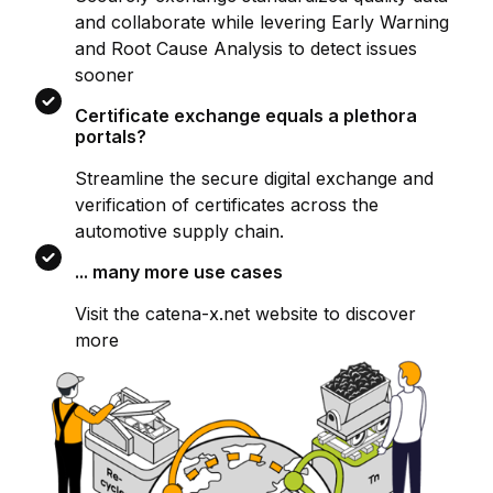
and collaborate while levering Early Warning
and Root Cause Analysis to detect issues
sooner
Certificate exchange equals a plethora
portals?
Streamline the secure digital exchange and
verification of certificates across the
automotive supply chain.
... many more use cases
Visit the catena-x.net website to discover
more