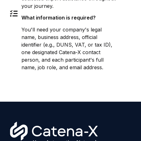
your journey.
What information is required?
You'll need your company's legal
name, business address, official
identifier (e.g., DUNS, VAT, or tax ID),
one designated Catena-X contact
person, and each participant's full
name, job role, and email address.