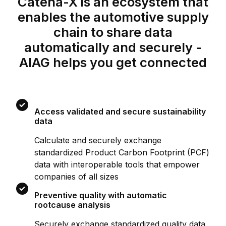
Catena-X is an ecosystem that
enables the automotive supply
chain to share data
automatically and securely -
AIAG helps you get connected
Access validated and secure sustainability
data
Calculate and securely exchange
standardized Product Carbon Footprint (PCF)
data with interoperable tools that empower
companies of all sizes
Preventive quality with automatic
rootcause analysis
Securely exchange standardized quality data