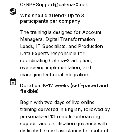
CxRBPSupport@catena-X.net.
Who should attend? Up to 3
participants per company
The training is designed for Account
Managers, Digital Transformation
Leads, IT Specialists, and Production
Data Experts responsible for
coordinating Catena-X adoption,
overseeing implementation, and
managing technical integration.
Duration: 8-12 weeks (self-paced and
flexible)
Begin with two days of live online
training delivered in English, followed by
personalized 1:1 remote onboarding
support and certification guidance with
dedicated expert assistance throughout