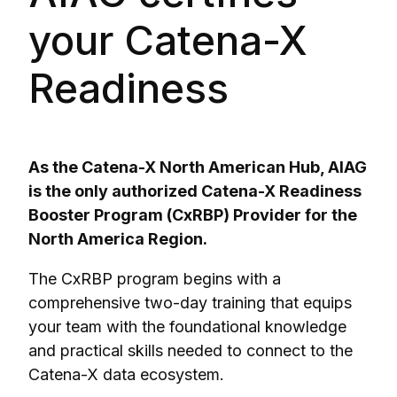
your Catena-X
Readiness
As the Catena-X North American Hub, AIAG
is the only authorized Catena-X Readiness
Booster Program (CxRBP) Provider for the
North America Region.
The CxRBP program begins with a
comprehensive two-day training that equips
your team with the foundational knowledge
and practical skills needed to connect to the
Catena-X data ecosystem.