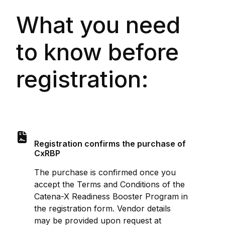
What you need
to know before
registration:
Registration confirms the purchase of
CxRBP
The purchase is confirmed once you
accept the Terms and Conditions of the
Catena-X Readiness Booster Program in
the registration form. Vendor details
may be provided upon request at